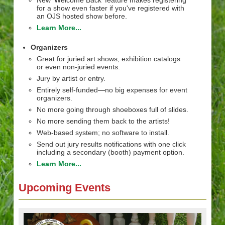
New 'Welcome Back' feature makes registering
for a show even faster if you've registered with
an OJS hosted show before.
Learn More...
Organizers
Great for juried art shows, exhibition catalogs
or even non-juried events.
Jury by artist or entry.
Entirely self-funded—no big expenses for event
organizers.
No more going through shoeboxes full of slides.
No more sending them back to the artists!
Web-based system; no software to install.
Send out jury results notifications with one click
including a secondary (booth) payment option.
Learn More...
Upcoming Events