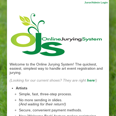
Juror/Admin Login
Welcome to the Online Jurying System! The quickest,
easiest, simplest way to handle art event registration and
jurying.
(Looking for our current shows? They are right
here
!)
Artists
Simple, fast, three-step process.
No more sending in slides.
(And waiting for their return!)
Secure, convenient payment methods.