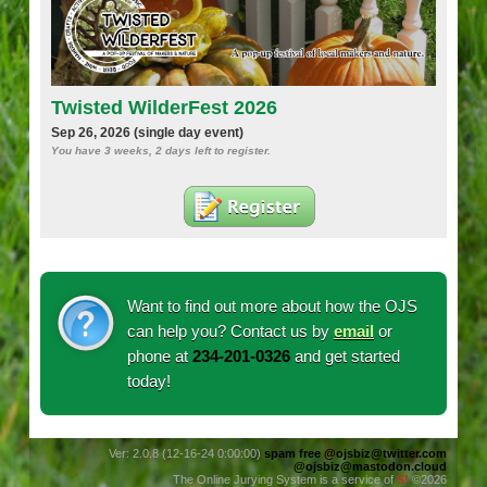
Twisted WilderFest 2026
Sep 26, 2026 (single day event)
You have
3 weeks, 2 days
left to register.
Want to find out more about how the OJS
can help you? Contact us by
email
or
phone at
234-201-0326‬
and get started
today!
Ver: 2.0.8 (12-16-24 0:00:00)
spam free
@ojsbiz@twitter.com
@ojsbiz@mastodon.cloud
The Online Jurying System is a service of
S!
©2026